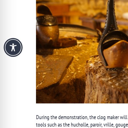
During the demonstration, the clog maker will
tools such as the hucholle, paroir, vrille, goug