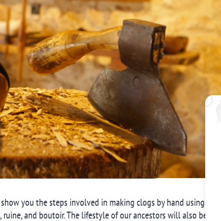
 show you the steps involved in making clogs by hand using vari
e, ruine, and boutoir. The lifestyle of our ancestors will also be ev