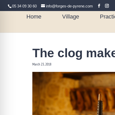
05 34 09 30 60
info@forges-de-pyrene.com
Home
Village
Practi
The clog mak
March 23, 2018