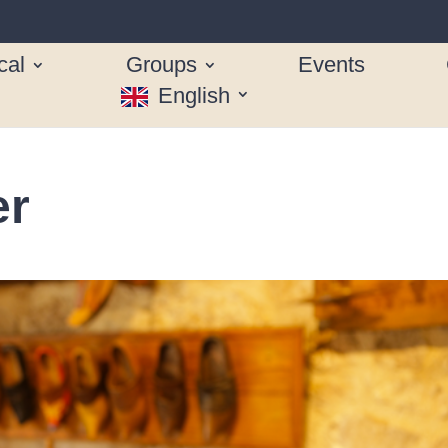
cal
Groups
Events
English
er