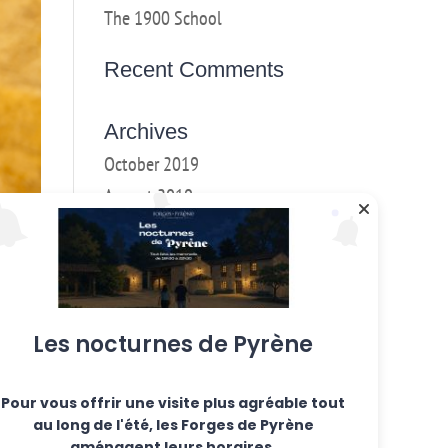
The 1900 School
Recent Comments
Archives
October 2019
August 2019
May 2019
March 2018
February 2018
January 2017
Les nocturnes de Pyrène
December 2016
Pour vous offrir une visite plus agréable tout
Categories
ous
au long de l'été, les Forges de Pyrène
oked
Weekly workshops
aménagent leurs horaires.