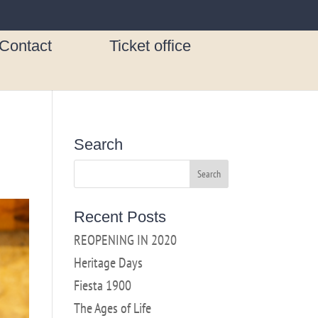
Contact
Ticket office
Search
Recent Posts
REOPENING IN 2020
Heritage Days
Fiesta 1900
The Ages of Life